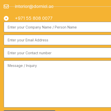
interior@dorniel.ae
+971 55 808 0077