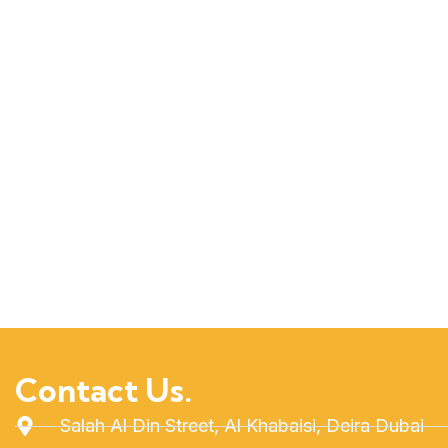
Contact Us.
Salah Al Din Street, Al Khabaisi, Deira Dubai