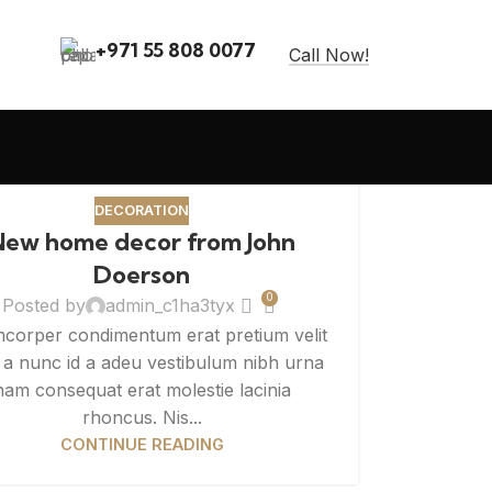
+971 55 808 0077
Call Now!
DECORATION
New home decor from John
Doerson
0
Posted by
admin_c1ha3tyx
mcorper condimentum erat pretium velit
t a nunc id a adeu vestibulum nibh urna
nam consequat erat molestie lacinia
rhoncus. Nis...
CONTINUE READING