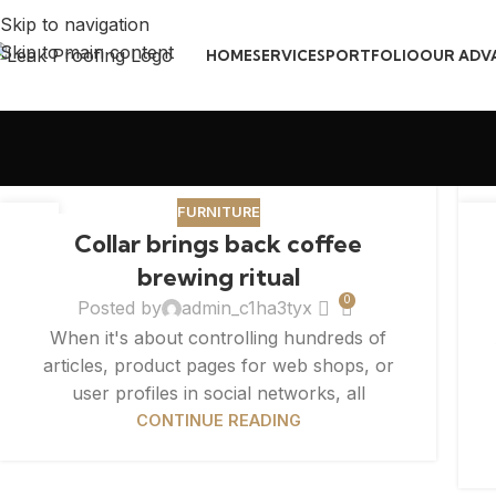
Skip to navigation
Skip to main content
HOME
SERVICES
PORTFOLIO
OUR ADV
FURNITURE
27
2
Collar brings back coffee
AUG
AU
brewing ritual
0
Posted by
admin_c1ha3tyx
When it's about controlling hundreds of
articles, product pages for web shops, or
user profiles in social networks, all
CONTINUE READING