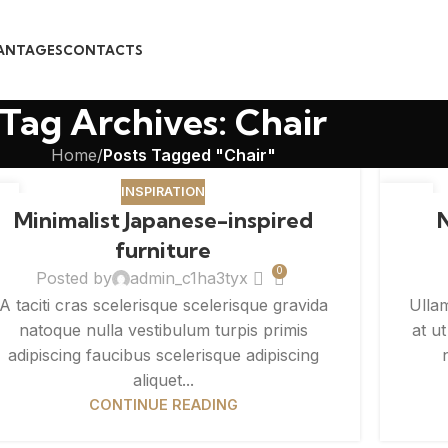
ANTAGES
CONTACTS
Tag Archives: Chair
Home
/
Posts Tagged "Chair"
INSPIRATION
6
26
Minimalist Japanese-inspired
G
AUG
furniture
0
Posted by
admin_c1ha3tyx
A taciti cras scelerisque scelerisque gravida
Ulla
natoque nulla vestibulum turpis primis
at u
adipiscing faucibus scelerisque adipiscing
aliquet...
CONTINUE READING