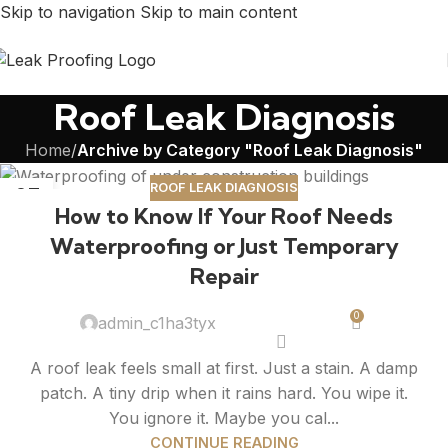
Skip to navigation
Skip to main content
Roof Leak Diagnosis
Home
/
Archive by Category "Roof Leak Diagnosis"
ROOF LEAK DIAGNOSIS
27
How to Know If Your Roof Needs
FEB
Waterproofing or Just Temporary
Repair
0
admin_c1ha3tyx
A roof leak feels small at first. Just a stain. A damp
patch. A tiny drip when it rains hard. You wipe it.
You ignore it. Maybe you cal...
CONTINUE READING