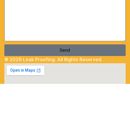
Send
© 2026 Leak Proofing. All Rights Reserved.