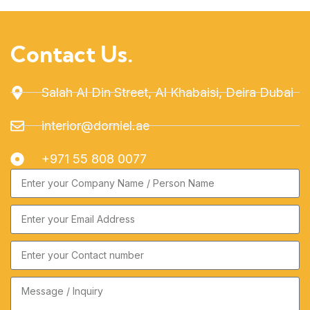
Contact Us.
Salah Al Din Street, Al Khabaisi, Deira Dubai
interior@dorniel.ae
+971 55 808 0077